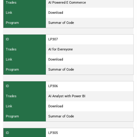
Trades
AI Powered E Commerce
Link
Download
Program
Summar of Code
ID
LP307
Trades
AI for Evereyone
Link
Download
Program
Summar of Code
ID
LP306
Trades
AI Analyst with Power BI
Link
Download
Program
Summar of Code
ID
LP305