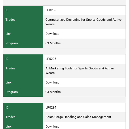
ID
LP0296
Trades
Computerized Designing for Sports Goods and Active
Wears
Link
Download
Program
03 Months
ID
LP0295
Trades
AI Marketing Tools for Sports Goods and Active
Wears
Link
Download
Program
03 Months
ID
LP0294
Trades
Basic Cargo Handling and Sales Management
Link
Download