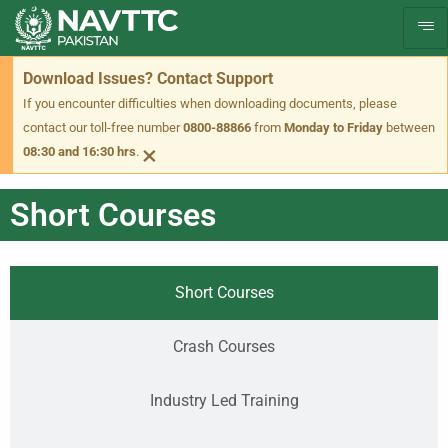
Download Issues? Contact Support
If you encounter difficulties when downloading documents, please
contact our toll-free number
0800-88866
from
Monday to Friday
between
×
08:30 and 16:30 hrs
.
Short Courses
Short Courses
Crash Courses
Industry Led Training