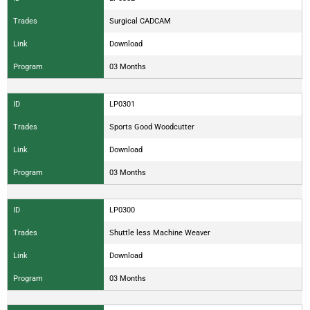
Trades
Surgical CADCAM
Link
Download
Program
03 Months
ID
LP0301
Trades
Sports Good Woodcutter
Link
Download
Program
03 Months
ID
LP0300
Trades
Shuttle less Machine Weaver
Link
Download
Program
03 Months