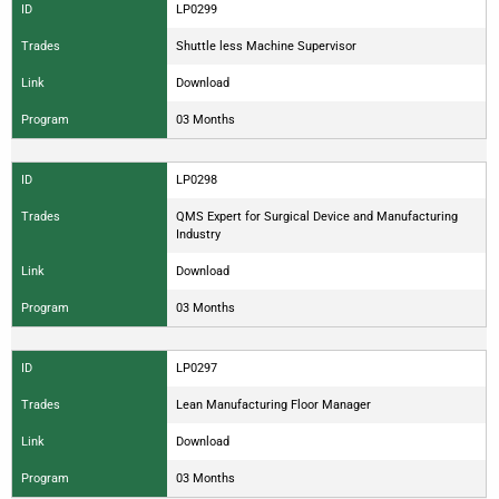
ID
LP0299
Trades
Shuttle less Machine Supervisor
Link
Download
Program
03 Months
ID
LP0298
Trades
QMS Expert for Surgical Device and Manufacturing
Industry
Link
Download
Program
03 Months
ID
LP0297
Trades
Lean Manufacturing Floor Manager
Link
Download
Program
03 Months