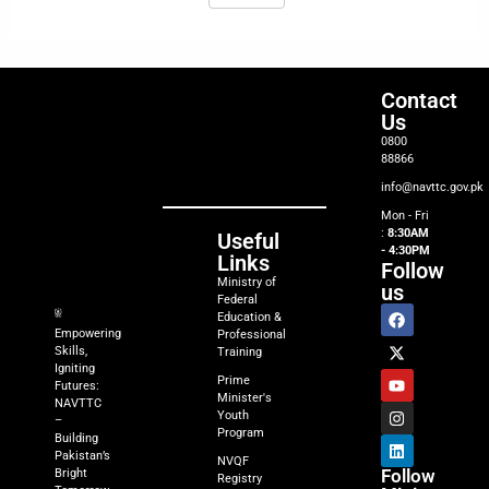
Contact
Us
0800
88866
info@navttc.gov.pk
Mon - Fri
:
8:30AM
Useful
- 4:30PM
Links
Follow
Ministry of
us
Federal
Education &
Empowering
Professional
Skills,
Training
Igniting
Prime
Futures:
Minister's
NAVTTC
Youth
–
Program
Building
Pakistan’s
NVQF
Follow
Bright
Registry