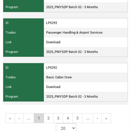
Program
2025_PMYSDP Batch 02 - 3 Months
ID
LP0293
Trades
Passenger Handling & Airport Services
Link
Download
Program
2025_PMYSDP Batch 02 - 3 Months
ID
LP0292
Trades
Basic Cabin Crew
Link
Download
Program
2025_PMYSDP Batch 02 - 3 Months
«
‹
...
1
2
3
4
5
...
›
»