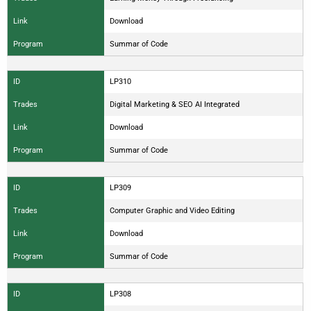
Link
Download
Program
Summar of Code
ID
LP310
Trades
Digital Marketing & SEO AI Integrated
Link
Download
Program
Summar of Code
ID
LP309
Trades
Computer Graphic and Video Editing
Link
Download
Program
Summar of Code
ID
LP308