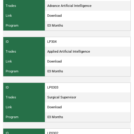
Trades
Advance Artificial Intelligence
Link
Download
Program
03 Months
ID
LP304
Trades
Applied Artificial Intelligence
Link
Download
Program
03 Months
ID
LP0303
Trades
Surgical Supervisor
Link
Download
Program
03 Months
ID
LP0302