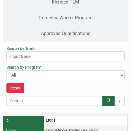
Blended TLM
Domestic Worker Program
Approved Qualifications
Search by Trade
Search by Program
Reset
Search
ID
LP311
Trades
Earning Money Through Freelancing