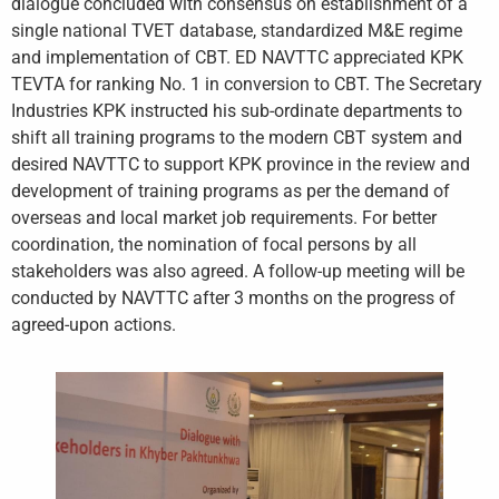
dialogue concluded with consensus on establishment of a
single national TVET database, standardized M&E regime
and implementation of CBT. ED NAVTTC appreciated KPK
TEVTA for ranking No. 1 in conversion to CBT. The Secretary
Industries KPK instructed his sub-ordinate departments to
shift all training programs to the modern CBT system and
desired NAVTTC to support KPK province in the review and
development of training programs as per the demand of
overseas and local market job requirements. For better
coordination, the nomination of focal persons by all
stakeholders was also agreed. A follow-up meeting will be
conducted by NAVTTC after 3 months on the progress of
agreed-upon actions.