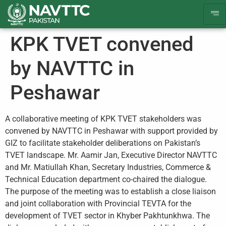
KPK TVET convened
by NAVTTC in
Peshawar
A collaborative meeting of KPK TVET stakeholders was
convened by NAVTTC in Peshawar with support provided by
GIZ to facilitate stakeholder deliberations on Pakistan’s
TVET landscape. Mr. Aamir Jan, Executive Director NAVTTC
and Mr. Matiullah Khan, Secretary Industries, Commerce &
Technical Education department co-chaired the dialogue.
The purpose of the meeting was to establish a close liaison
and joint collaboration with Provincial TEVTA for the
development of TVET sector in Khyber Pakhtunkhwa. The