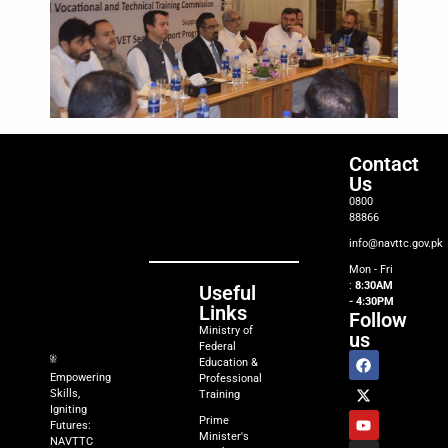
Contact
Us
0800
88866
info@navttc.gov.pk
Mon - Fri
:
8:30AM
Useful
- 4:30PM
Links
Follow
Ministry of
us
Federal
Education &
Empowering
Professional
Skills,
Training
Igniting
Prime
Futures:
Minister's
NAVTTC