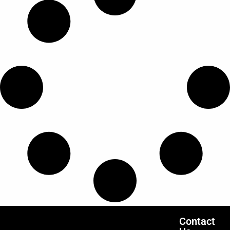
Contact