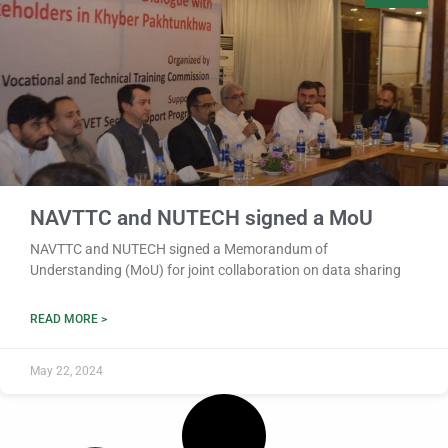
NAVTTC and NUTECH signed a MoU
NAVTTC and NUTECH signed a Memorandum of
Understanding (MoU) for joint collaboration on data sharing
READ MORE >
May 22, 2024