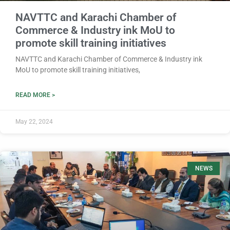
NAVTTC and Karachi Chamber of
Commerce & Industry ink MoU to
promote skill training initiatives
NAVTTC and Karachi Chamber of Commerce & Industry ink
MoU to promote skill training initiatives,
READ MORE >
May 22, 2024
NEWS