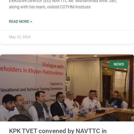
Executive Director (ED) NAVTTC Mr. Muhammad Amir Jan,
along with his team, visited COTHM institute
READ MORE >
May 22, 2024
NEWS
KPK TVET convened by NAVTTC in