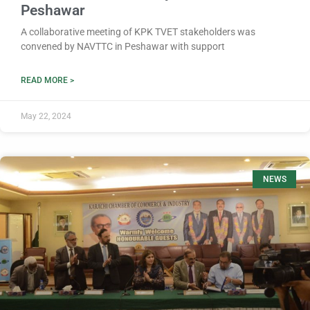
Peshawar
A collaborative meeting of KPK TVET stakeholders was
convened by NAVTTC in Peshawar with support
READ MORE >
May 22, 2024
NEWS