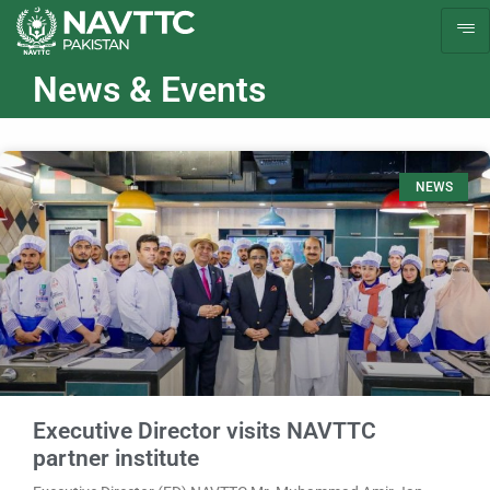
News & Events
NEWS
Executive Director visits NAVTTC
partner institute