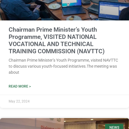
Chairman Prime Minister’s Youth
Programme, VISITED NATIONAL
VOCATIONAL AND TECHNICAL
TRAINING COMMISSION (NAVTTC)
Chairman Prime Minister’s Youth Programme, visited NAVTTC
to discuss various youth-focused initiatives.The meeting was
about
READ MORE >
May 22, 2024
NEWS