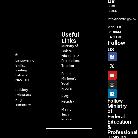
Us
0800
88866
info@navttc.gov.pk
Mon - Fri
:
8:30AM
Useful
- 4:30PM
Links
Follow
Ministry of
us
Federal
Education &
Empowering
Professional
Skills,
Training
Igniting
Prime
Futures:
Minister's
NAVTTC
Youth
–
Program
Building
Pakistan’s
NVQF
Follow
Bright
Registry
Tomorrow.
Ministry
Matric
of
Tech
Federal
Program
Education
&
Professional
Training