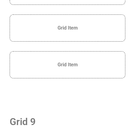
Grid Item
Grid Item
Grid 9