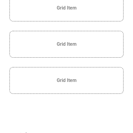
Grid Item
Grid Item
Grid Item