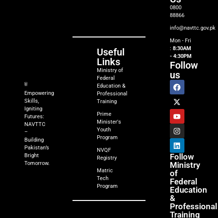
0800
88866
info@navttc.gov.pk
Mon - Fri
:
8:30AM
Useful
- 4:30PM
Links
Follow
Ministry of
us
Federal
Education &
Empowering
Professional
Skills,
Training
Igniting
Prime
Futures:
Minister's
NAVTTC
Youth
–
Program
Building
Pakistan’s
NVQF
Follow
Bright
Registry
Tomorrow.
Ministry
Matric
of
Tech
Federal
Program
Education
&
Professional
Training