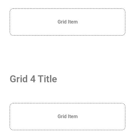
Grid Item
Grid 4 Title
Grid Item