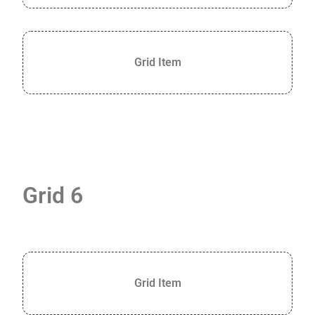
Grid Item
Grid 6
Grid Item