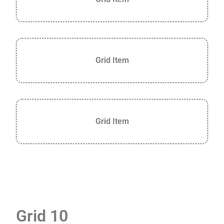
Grid Item
Grid Item
Grid 10