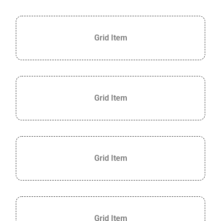
Grid Item
Grid Item
Grid Item
Grid Item