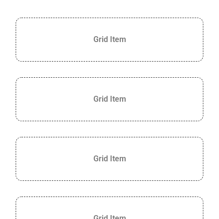
Grid Item
Grid Item
Grid Item
Grid Item