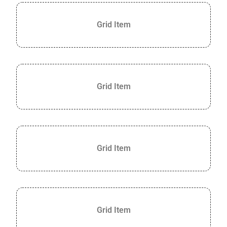
Grid Item
Grid Item
Grid Item
Grid Item