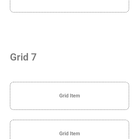
Grid 7
Grid Item
Grid Item