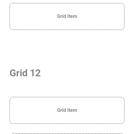
Grid Item
Grid 12
Grid Item