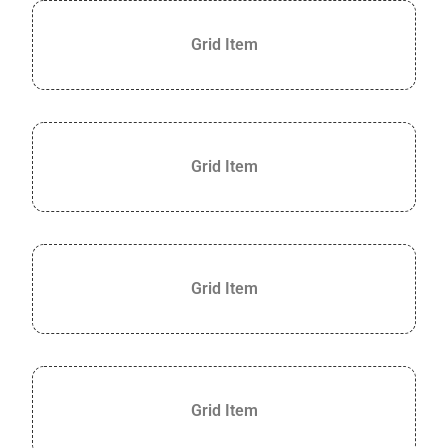
Grid Item
Grid Item
Grid Item
Grid Item