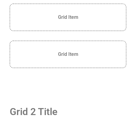
+
/".
Grid Item
This
shortcut
activates
the
screen
Grid Item
reader
to
help
you
navigate
and
interact
with
Grid 2 Title
the
content.