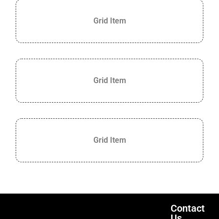
Grid Item
Grid Item
Grid Item
Contact
Us