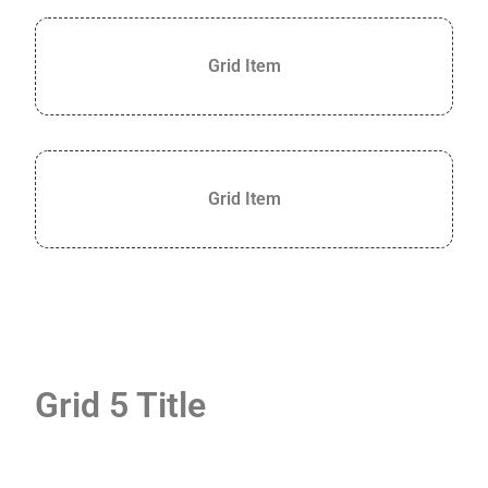
Grid Item
Grid Item
Grid 5 Title