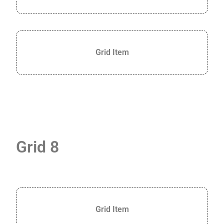
Grid Item
Grid 8
Grid Item