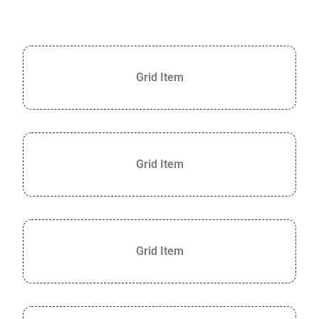
Grid Item
Grid Item
Grid Item