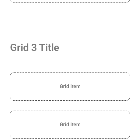
Grid 3 Title
Grid Item
Grid Item