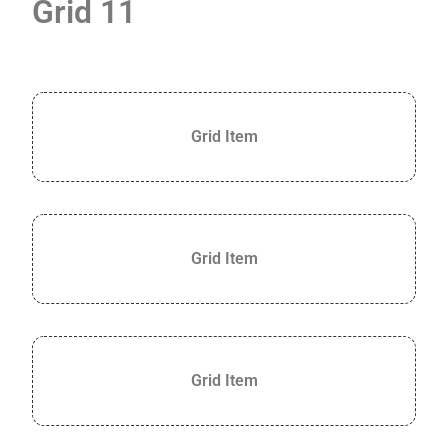
Grid 11
Grid Item
Grid Item
Grid Item