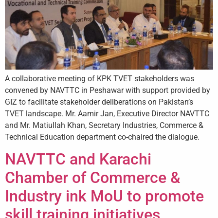
A collaborative meeting of KPK TVET stakeholders was
convened by NAVTTC in Peshawar with support provided by
GIZ to facilitate stakeholder deliberations on Pakistan’s
TVET landscape. Mr. Aamir Jan, Executive Director NAVTTC
and Mr. Matiullah Khan, Secretary Industries, Commerce &
Technical Education department co-chaired the dialogue.
NAVTTC and Karachi
Chamber of Commerce &
Industry ink MoU to promote
skill training initiatives