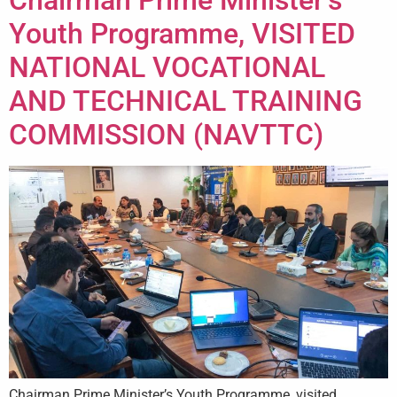
Youth Programme, VISITED
NATIONAL VOCATIONAL
AND TECHNICAL TRAINING
COMMISSION (NAVTTC)
Chairman Prime Minister’s Youth Programme, visited