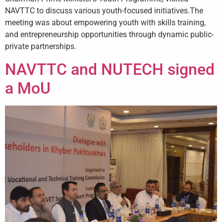
NAVTTC to discuss various youth-focused initiatives.The
meeting was about empowering youth with skills training,
and entrepreneurship opportunities through dynamic public-
private partnerships.
NAVTTC and NUTECH signed
a MoU