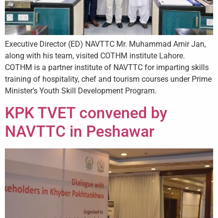
+
/".
This
shortcut
Executive Director (ED) NAVTTC Mr. Muhammad Amir Jan,
activates
along with his team, visited COTHM institute Lahore.
the
COTHM is a partner institute of NAVTTC for imparting skills
screen
training of hospitality, chef and tourism courses under Prime
reader
Minister’s Youth Skill Development Program.
to
KPK TVET convened by
help
you
NAVTTC in Peshawar
navigate
and
interact
with
the
content.