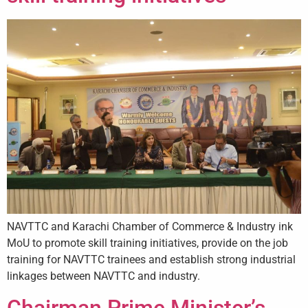
NAVTTC and Karachi Chamber of Commerce & Industry ink
MoU to promote skill training initiatives, provide on the job
training for NAVTTC trainees and establish strong industrial
linkages between NAVTTC and industry.
Chairman Prime Minister’s