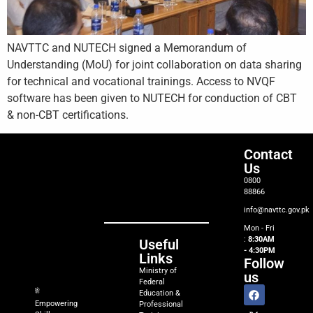
NAVTTC and NUTECH signed a Memorandum of
Understanding (MoU) for joint collaboration on data sharing
for technical and vocational trainings. Access to NVQF
software has been given to NUTECH for conduction of CBT
& non-CBT certifications.
Contact
Us
0800
88866
info@navttc.gov.pk
Mon - Fri
:
8:30AM
Useful
- 4:30PM
Links
Follow
Ministry of
us
Federal
Education &
Empowering
Professional